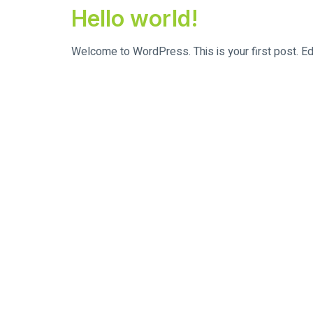
Hello world!
Welcome to WordPress. This is your first post. Edit 