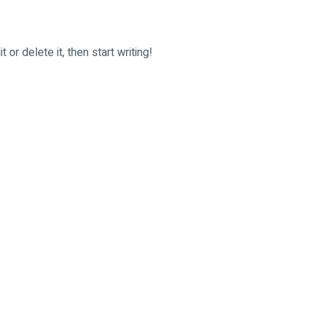
or delete it, then start writing!